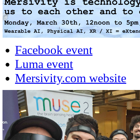
Facebook event
Luma event
Mersivity.com website