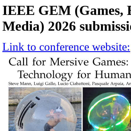
IEEE GEM (Games, E
Media) 2026 submissi
Link to conference website: