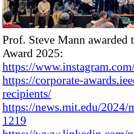
Prof. Steve Mann awarded 
Award 2025:
https://www.instagram.com
https://corporate-awards.iee
recipients/
https://news.mit.edu/2024/mi
1219
https://www.linkedin.com/p