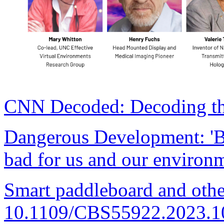
CNN Decoded: Decoding the
Dangerous Development: 'Bo
bad for us and our environ
Smart paddleboard and othe
10.1109/CBS55922.2023.1