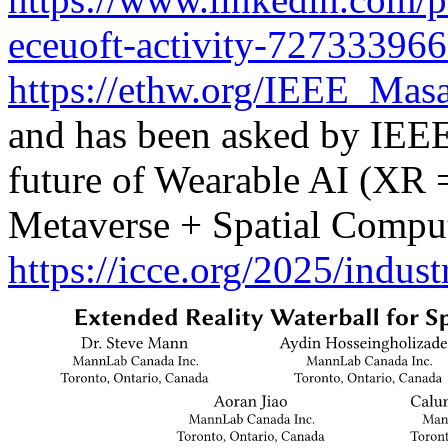
eceuoft-activity-72733396
https://ethw.org/IEEE_Ma
and has been asked by IEEE 
future of Wearable AI (XR
Metaverse + Spatial Comput
https://icce.org/2025/indus