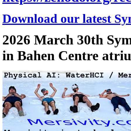
Download our latest Sy
2026 March 30th Sym
in Bahen Centre atri