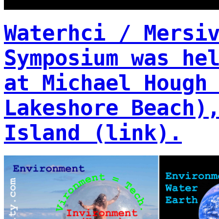
Waterhci / Mersi
Symposium was he
at Michael Hough
Lakeshore Beach)
Island (link).