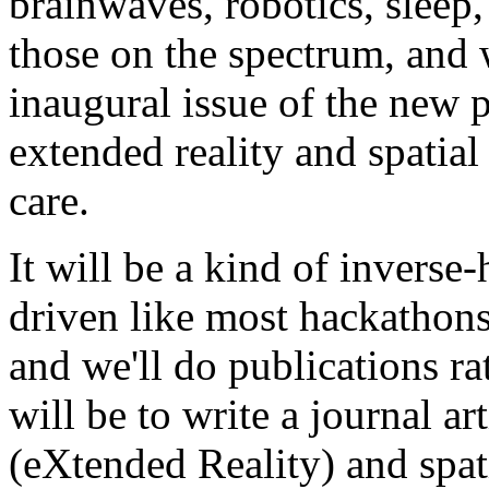
brainwaves, robotics, sleep,
those on the spectrum, and w
inaugural issue of the new 
extended reality and spatia
care.
It will be a kind of inverse-
driven like most hackathons
and we'll do publications rat
will be to write a journal ar
(eXtended Reality) and spat