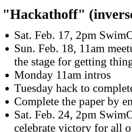
"Hackathoff" (invers
Sat. Feb. 17, 2pm SwimOP
Sun. Feb. 18, 11am meetu
the stage for getting thin
Monday 11am intros
Tuesday hack to complete 
Complete the paper by en
Sat. Feb. 24, 2pm SwimOP
celebrate victory for all