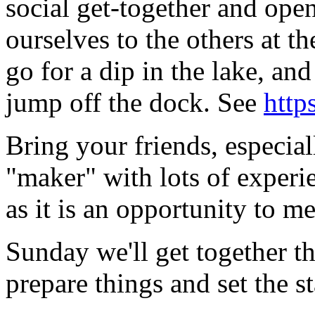
social get-together and ope
ourselves to the others at 
go for a dip in the lake, a
jump off the dock. See
http
Bring your friends, especia
"maker" with lots of experi
as it is an opportunity to me
Sunday we'll get together t
prepare things and set the st