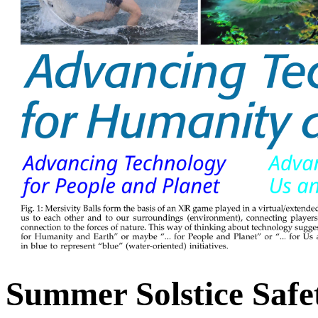
Summer Solstice Safe