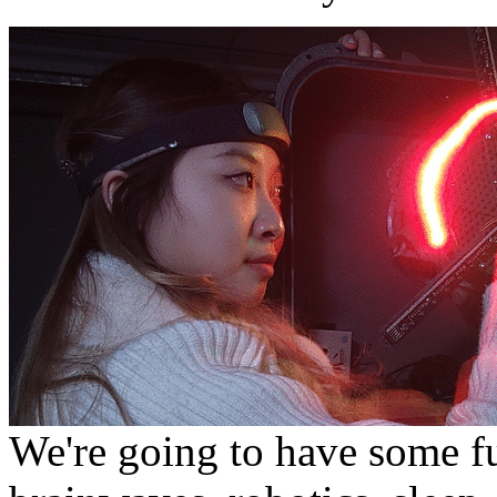
We're going to have some f