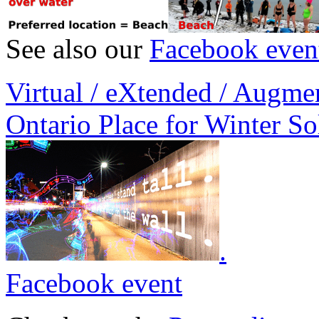
See also our
Facebook even
Virtual / eXtended / Augme
Ontario Place for Winter So
.
Facebook event