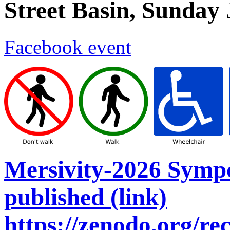
Street Basin, Sunday
Facebook event
Mersivity-2026 Symp
published (link)
https://zenodo.org/r