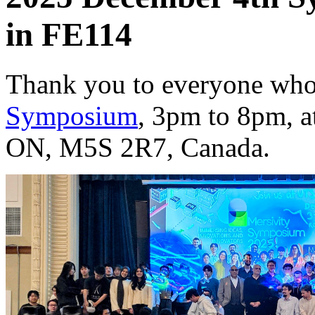
in FE114
Thank you to everyone who
Symposium
, 3pm to 8pm, a
ON, M5S 2R7, Canada.