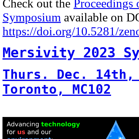
Check out the
Proceedings 
Symposium
available on D
https://doi.org/10.5281/ze
Mersivity 2023 S
Thurs. Dec. 14th,
Toronto, MC102