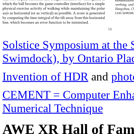
Solstice Symposium at the
Swimdock), by Ontario Plac
Invention of HDR
and
phot
CEMENT = Computer Enhan
Numerical Technique
AWE XR Hall of Fam