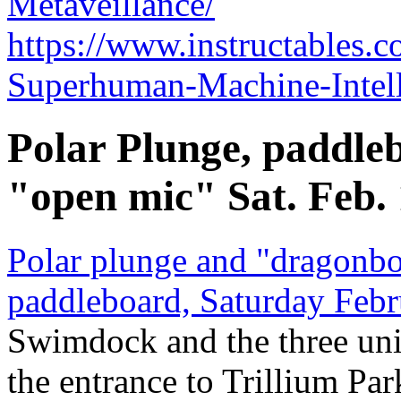
Metaveillance/
https://www.instructables
Superhuman-Machine-Intell
Polar Plunge, paddleb
"open mic" Sat. Feb.
Polar plunge and "dragonbo
paddleboard, Saturday Febr
Swimdock and the three un
the entrance to Trillium Par