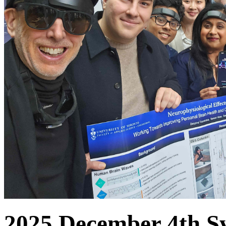
2025 December 4th S