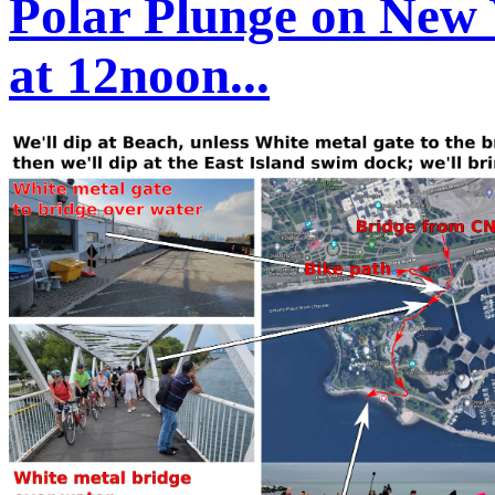
Polar Plunge on New 
at 12noon...