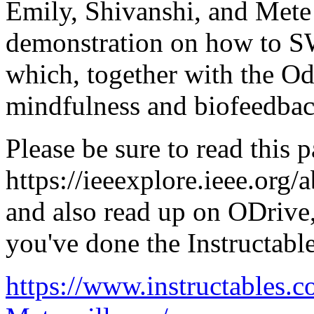
Emily, Shivanshi, and Mete w
demonstration on how to 
which, together with the Odr
mindfulness and biofeedbac
Please be sure to read this p
https://ieeexplore.ieee.org
and also read up on ODrive
you've done the Instructable
https://www.instructables.