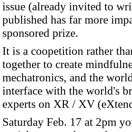
issue (already invited to wri
published has far more impac
sponsored prize.
It is a coopetition rather th
together to create mindfuln
mechatronics, and the worl
interface with the world's b
experts on XR / XV (eXten
Saturday Feb. 17 at 2pm you