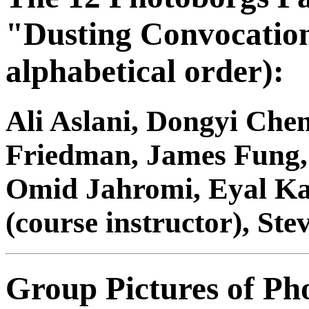
"Dusting Convocation 
alphabetical order):
Ali Aslani, Dongyi Ch
Friedman, James Fung
Omid Jahromi, Eyal Kat
(course instructor), St
Group Pictures of Ph