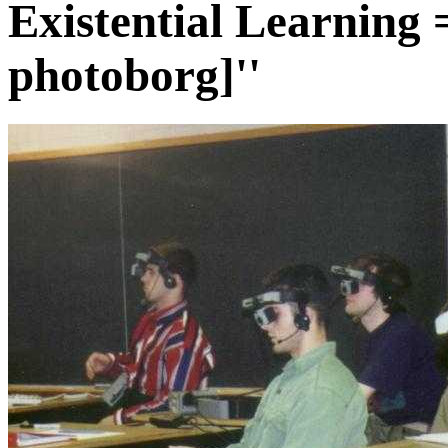
Existential Learning 
photoborg]''