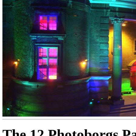
The 12 Photoborgs Par