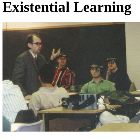
Existential Learning