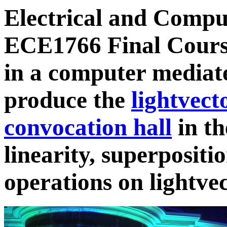
Electrical and Compu
ECE1766 Final Course
in a computer mediate
produce the
lightvect
convocation hall
in th
linearity, superposit
operations on lightvec