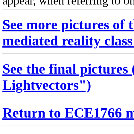
appear, when referring to one
See more pictures of
mediated reality class
See the final pictures
Lightvectors")
Return to ECE1766 m