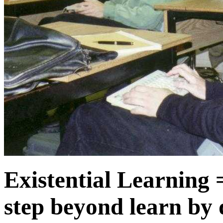
Existential Learning 
step beyond learn by 