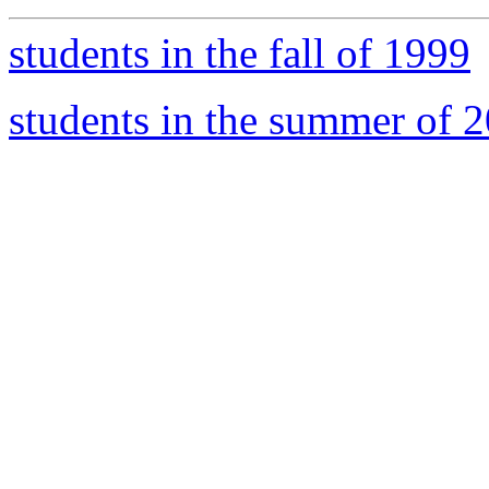
students in the fall of 1999
students in the summer of 