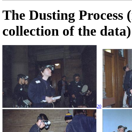
The Dusting Process (
collection of the data)
20