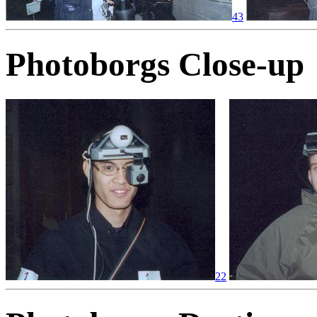
43
Photoborgs Close-up
22