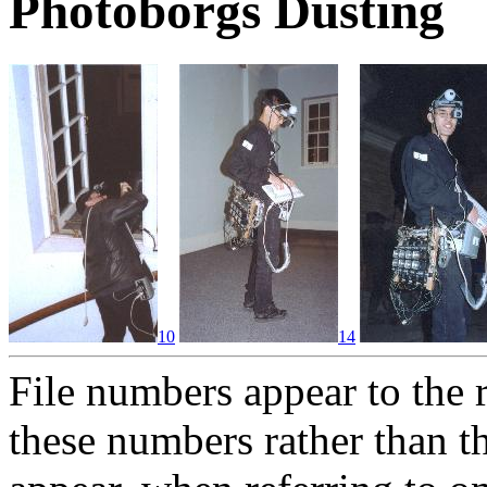
Photoborgs Dusting
10
14
File numbers appear to the 
these numbers rather than t