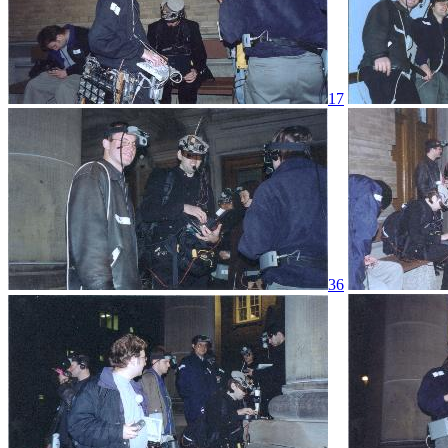
17
36