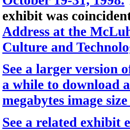
exhibit was coincide
Address at the McLu
Culture and Technol
See a larger version o
a while to download an
megabytes image size
See a related exhibit 