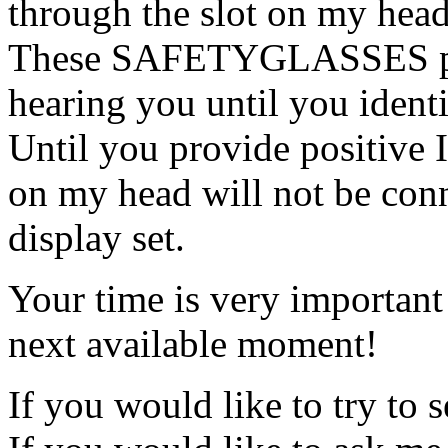
through the slot on my head
These SAFETYGLASSES pre
hearing you until you identi
Until you provide positive
on my head will not be co
display set.
Your time is very important
next available moment!
If you would like to try to 