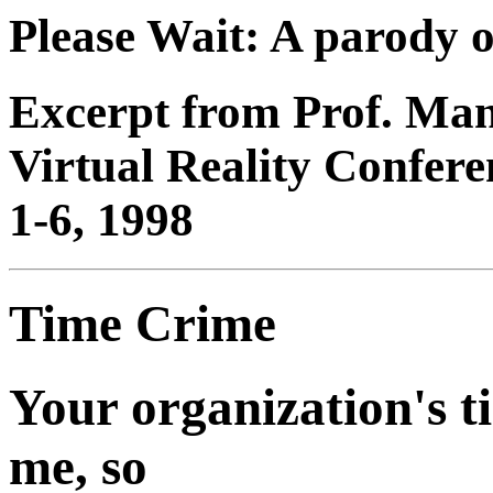
Please Wait: A parody of
Excerpt from Prof. Man
Virtual Reality Confere
1-6, 1998
Time Crime
Your organization's t
me, so