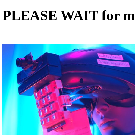
PLEASE WAIT for my