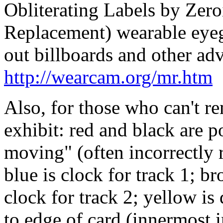
Obliterating Labels by Zer
Replacement) wearable eyegl
out billboards and other adv
http://wearcam.org/mr.htm
Also, for those who can't r
exhibit: red and black are p
moving" (often incorrectly r
blue is clock for track 1; br
clock for track 2; yellow is 
to edge of card (innermost 