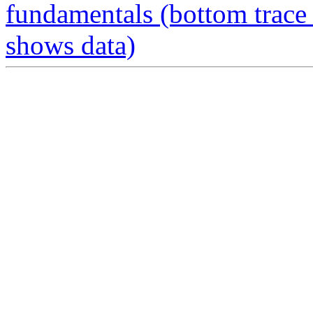
fundamentals (bottom trace 
shows data)