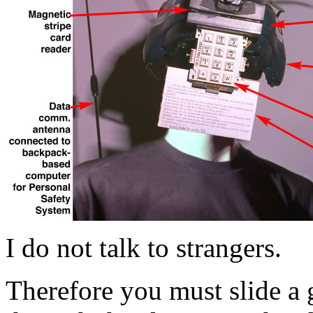
I do not talk to strangers.
Therefore you must slide a