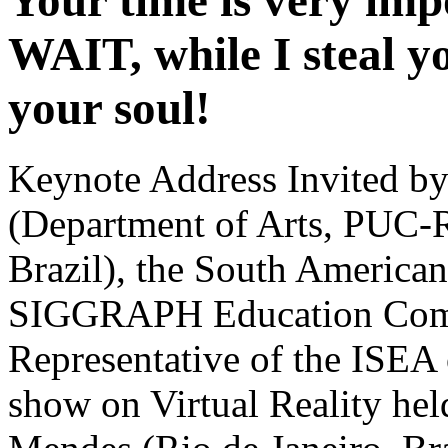
Your time is very im
WAIT, while I steal yo
your soul!
Keynote Address Invited by
(Department of Arts, PUC-Ri
Brazil), the South America
SIGGRAPH Education Commi
Representative of the ISEA o
show on Virtual Reality hel