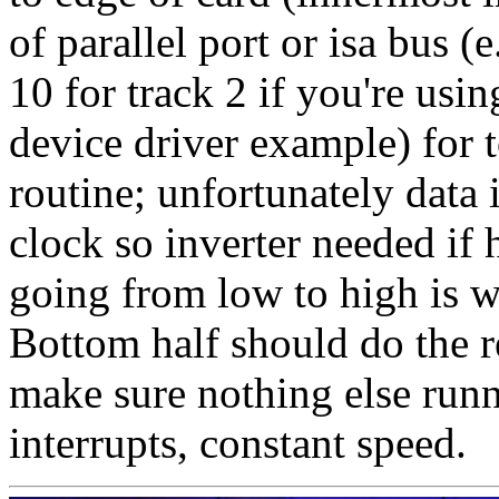
of parallel port or isa bus 
10 for track 2 if you're usi
device driver example) for t
routine; unfortunately data 
clock so inverter needed if
going from low to high is w
Bottom half should do the r
make sure nothing else runni
interrupts, constant speed.