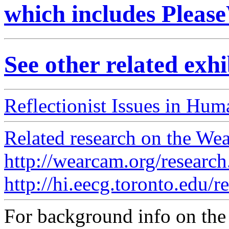
which includes Please
See other related exh
Reflectionist Issues in Huma
Related research on the Wea
http://wearcam.org/research
http://hi.eecg.toronto.edu/r
For background info on t