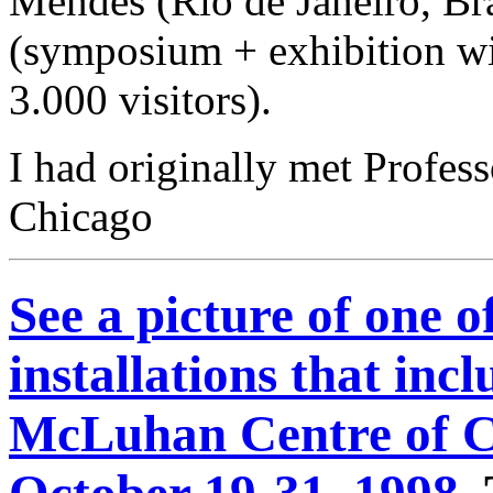
Mendes (Rio de Janeiro, Br
(symposium + exhibition wi
3.000 visitors).
I had originally met Profes
Chicago
See a picture of one o
installations that inc
McLuhan Centre of C
October 19-31, 1998.