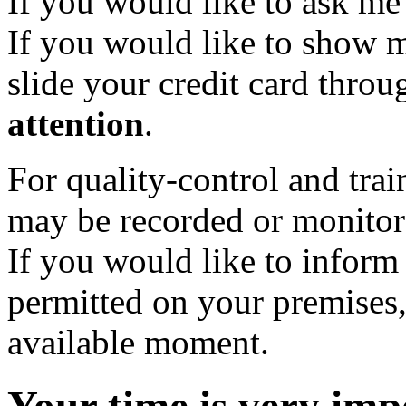
If you would like to ask me t
If you would like to show m
slide your credit card thro
attention
.
For quality-control and trai
may be recorded or monitor
If you would like to inform
permitted on your premises,
available moment.