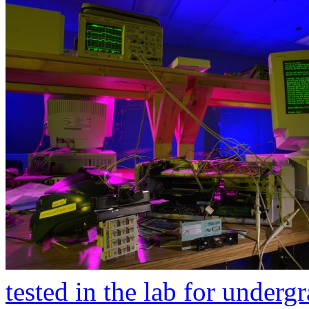
tested in the lab for underg