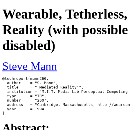
Wearable, Tetherless
Reality (with possible
disabled)
Steve Mann
@techreport{mann260,

  author    = "S. Mann",

  title     = "`Mediated Reality'",

  institution = "M.I.T. Media Lab Perceptual Computing 
  type      = "TR",

  number    = "260",

  address   = "Cambridge, Massachusetts, http://wearcam
  year      = 1994

Abstract: