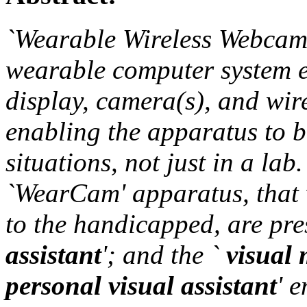
`Wearable Wireless Webcam'
wearable computer system 
display, camera(s), and wi
enabling the apparatus to b
situations, not just in a lab
`WearCam' apparatus, that 
to the handicapped, are pre
assistant
'; and the `
visual 
personal visual assistant
' 