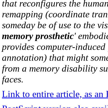
that reconfigures the human
remapping (coordinate tran
someday be of use to the vi
memory prosthetic
' embodi
provides computer-induced
annotation) that might some
from a memory disability su
faces.
Link to entire article, as