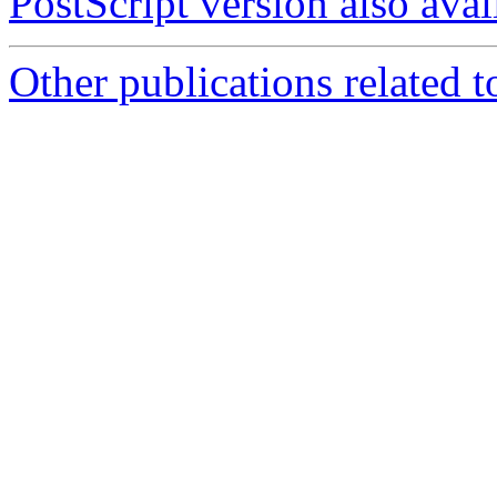
PostScript version also avai
Other publications related