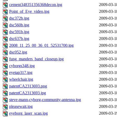
cement348351356368decon.jpg
2009-03-1
Point_of_Eye_video.jpg
2009-03-1
dsc372b.jpg
2009-03-1
dsc560b.jpg
2009-03-1
dsc591b.jpg
2009-03-1
dsc637b.jpg
2009-03-1
2008_11_25_00_36_01_52531700.jpg
2009-03-1
dsc052.jpg
2009-03-1
fung_manders_band_closeup.jpg
2009-03-1
cyborgs348.jpg
2009-03-1
eyetap317.jpg
2009-03-1
wheelchair.jpg
2009-03-1
patentCA2313693.png
2009-03-1
patentCA2313693.jpg
2009-03-1
steve-mann-cyborg-community-antenna.jpg
2009-03-1
pleasewait.jpg
2009-03-1
eyeborg_laser_scan.jpg
2009-03-1