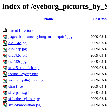
Index of /eyeborg_pictures_by
Name
Last mod
Parent Directory
pages_bookstore_cyborg_mannequin3.jpg
2009-03-1
dsc214c.jpg
2009-03-1
dsc473p.jpg
2009-03-1
dsc392c.jpg
2009-03-1
dsc432c.jpg
2009-03-1
steve5_no_titlebar.jpg
2009-03-1
thermal_eyetap.png
2009-03-1
wearcomp4bg1.38r.jpg
2009-03-1
class1.jpg
2009-03-1
stevepants.gif
2009-03-1
sicherheitsglaeser.jpg
2009-03-1
steve-base-station.jpg
2009-03-1