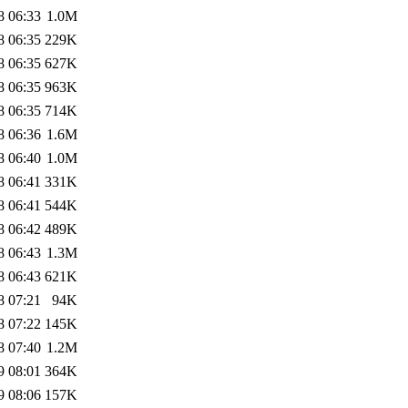
8 06:33
1.0M
8 06:35
229K
8 06:35
627K
8 06:35
963K
8 06:35
714K
8 06:36
1.6M
8 06:40
1.0M
8 06:41
331K
8 06:41
544K
8 06:42
489K
8 06:43
1.3M
8 06:43
621K
8 07:21
94K
8 07:22
145K
8 07:40
1.2M
9 08:01
364K
9 08:06
157K