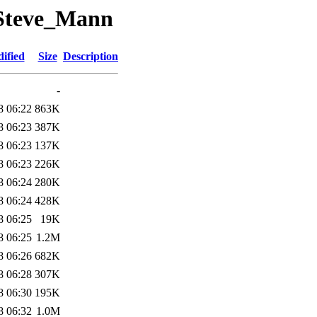
_Steve_Mann
ified
Size
Description
-
8 06:22
863K
8 06:23
387K
8 06:23
137K
8 06:23
226K
8 06:24
280K
8 06:24
428K
8 06:25
19K
8 06:25
1.2M
8 06:26
682K
8 06:28
307K
8 06:30
195K
8 06:32
1.0M