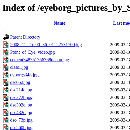
Index of /eyeborg_pictures_by
Name
Last mod
Parent Directory
2008_11_25_00_36_01_52531700.jpg
2009-03-1
Point_of_Eye_video.jpg
2009-03-1
cement348351356368decon.jpg
2009-03-1
class1.jpg
2009-03-1
cyborgs348.jpg
2009-03-1
dsc052.jpg
2009-03-1
dsc214c.jpg
2009-03-1
dsc372b.jpg
2009-03-1
dsc392c.jpg
2009-03-1
dsc432c.jpg
2009-03-1
dsc473p.jpg
2009-03-1
dsc560b.jpg
2009-03-1