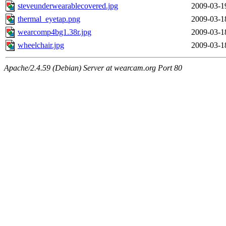
steveunderwearablecovered.jpg
2009-03-1
thermal_eyetap.png
2009-03-1
wearcomp4bg1.38r.jpg
2009-03-1
wheelchair.jpg
2009-03-1
Apache/2.4.59 (Debian) Server at wearcam.org Port 80