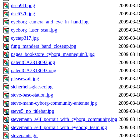
dsc591b.jpg
2009-03-1
dsc637b.jpg
2009-03-1
eyeborg_camera_and_eye_in_hand.jpg
2009-03-1
eyeborg_laser_scan.jpg
2009-03-1
eyetap317.jpg
2009-03-1
fung_manders_band_closeup.jpg
2009-03-1
pages_bookstore_cyborg_mannequin3.jpg
2009-03-1
patentCA2313693.jpg
2009-03-1
patentCA2313693.png
2009-03-1
pleasewait.jpg
2009-03-1
sicherheitsglaeser.jpg
2009-03-1
steve-base-station.jpg
2009-03-1
steve-mann-cyborg-community-antenna.jpg
2009-03-1
steve5_no_titlebar.jpg
2009-03-1
stevemann_self_portrait_with_cyborg_community.jpg
2009-03-1
stevemann_self_portrait_with_eyeborg_team.jpg
2009-03-1
stevepants.gif
2009-03-1