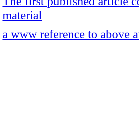
The first published article 
material
a www reference to above ar