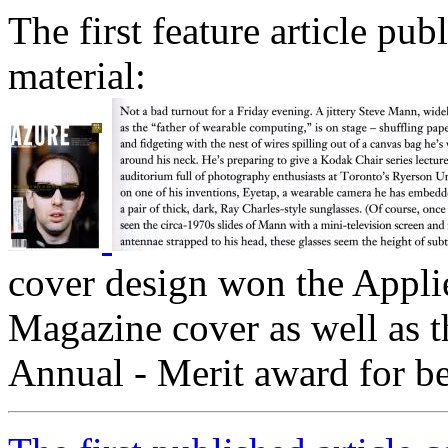
The first feature article pu
material:
cover design won the Applie
Magazine cover as well as 
Annual - Merit award for b