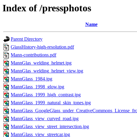
Index of /pressphotos
Name
Parent Directory
GlassHistory-high-resolution.pdf
Mann-contributions.pdf
MannGlas_welding_helmet.jpg
MannGlas_welding_helmet_view.jpg
MannGlass_1984.jpg
MannGlass_1998_glow.jpg
MannGlass_1999_high_contrast.jpg
MannGlass_1999_natural_skin_tones.jpg
MannGlass_GoogleGlass_under_CreativeCommons_License_fr
MannGlass_view_curved_road.jpg
MannGlass_view_street_intersection.jpg
MannGlass_view_streetcar.jpg