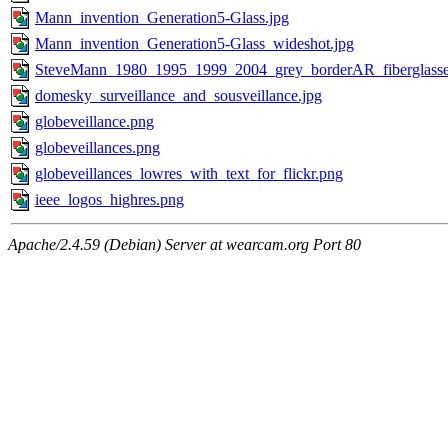
Mann_invention_Generation5-Glass.jpg
Mann_invention_Generation5-Glass_wideshot.jpg
SteveMann_1980_1995_1999_2004_grey_borderAR_fiberglasse
domesky_surveillance_and_sousveillance.jpg
globeveillance.png
globeveillances.png
globeveillances_lowres_with_text_for_flickr.png
ieee_logos_highres.png
Apache/2.4.59 (Debian) Server at wearcam.org Port 80