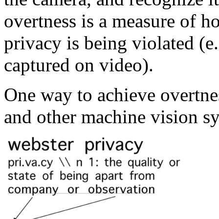
overtness is a measure of ho
privacy is being violated (
captured on video).
One way to achieve overtne
and other machine vision sy