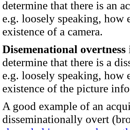
determine that there is an a
e.g. loosely speaking, how e
existence of a camera.
Disemenational overtness
determine that there is a di
e.g. loosely speaking, how e
existence of the picture inf
A good example of an acquis
disseminationally overt (br