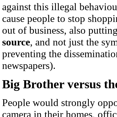
against this illegal behavio
cause people to stop shoppi
out of business, also putti
source
, and not just the sy
preventing the dissemination
newspapers).
Big Brother versus t
People would strongly oppo
camera in their homes, office