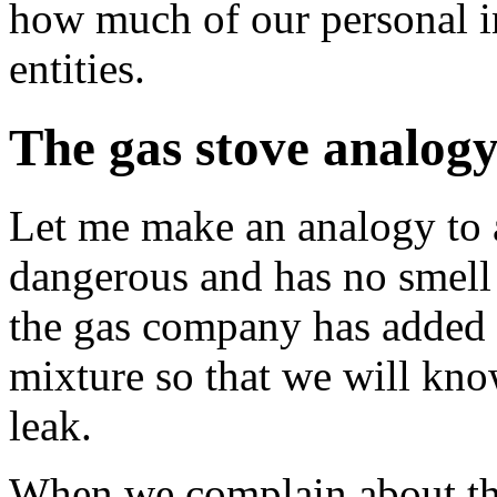
how much of our personal i
entities.
The gas stove analog
Let me make an analogy to a
dangerous and has no smell 
the gas company has added 
mixture so that we will kno
leak.
When we complain about the