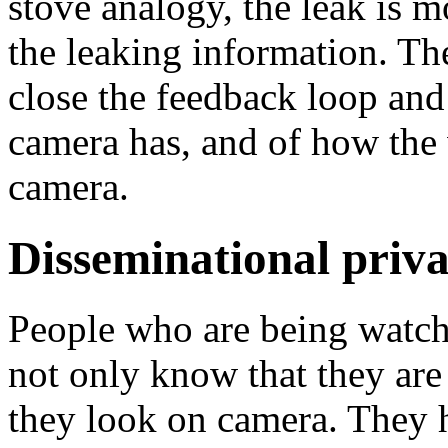
stove analogy, the leak is m
the leaking information. Th
close the feedback loop and 
camera has, and of how the 
camera.
Disseminational priva
People who are being watch
not only know that they are
they look on camera. They h