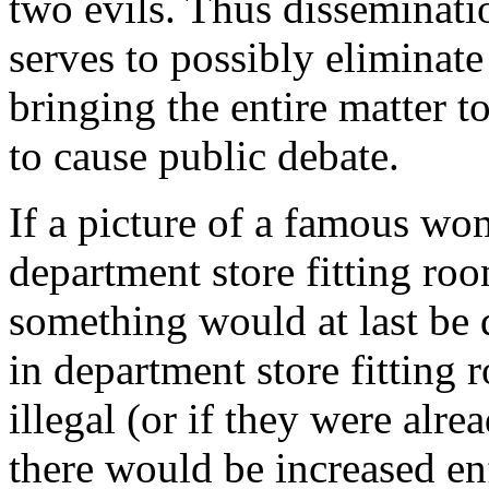
two evils. Thus disseminatio
serves to possibly eliminate 
bringing the entire matter to
to cause public debate.
If a picture of a famous wom
department store fitting ro
something would at last be
in department store fitting
illegal (or if they were alrea
there would be increased e