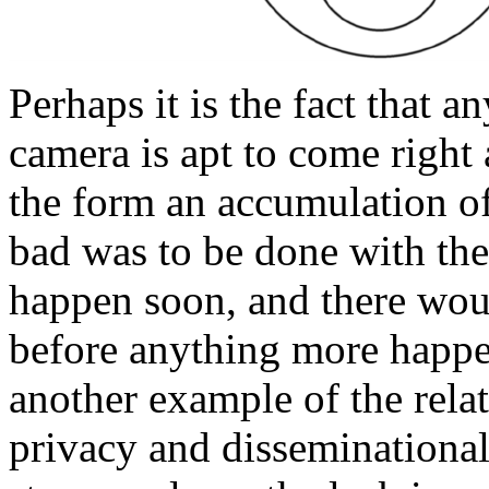
Perhaps it is the fact that 
camera is apt to come right 
the form an accumulation of
bad was to be done with the
happen soon, and there wou
before anything more happe
another example of the rela
privacy and disseminational