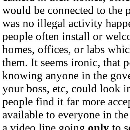
would be connected to the p
was no illegal activity happ
people often install or we
homes, offices, or labs whi
them. It seems ironic, that 
knowing anyone in the gov
your boss, etc, could look 
people find it far more acc
available to everyone in th
a video line going
only
to s