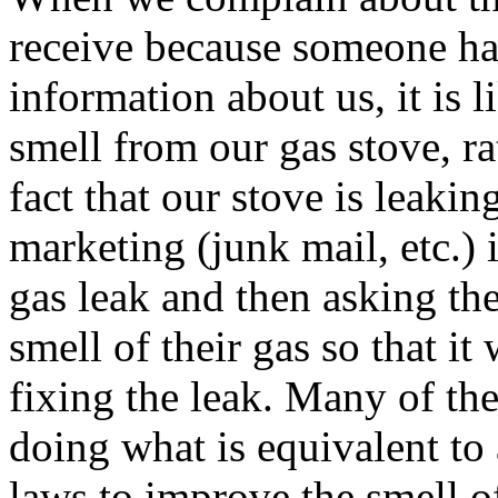
receive because someone ha
information about us, it is 
smell from our gas stove, r
fact that our stove is leaki
marketing (junk mail, etc.) 
gas leak and then asking t
smell of their gas so that it
fixing the leak. Many of the
doing what is equivalent to
laws to improve the smell of