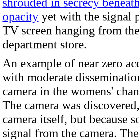
shrouded in secrecy beneat
opacity
yet with the signal 
TV screen hanging from the 
department store.
An example of near zero ac
with moderate dissemination
camera in the womens' chan
The camera was discovered,
camera itself, but because 
signal from the camera. The