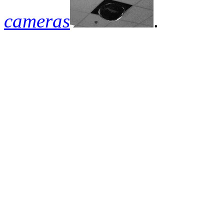
cameras
.