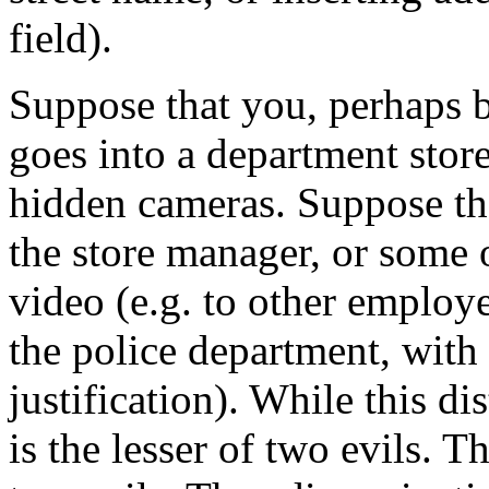
field).
Suppose that you, perhaps 
goes into a department store
hidden cameras. Suppose th
the store manager, or some o
video (e.g. to other employe
the police department, with 
justification). While this di
is the lesser of two evils. T