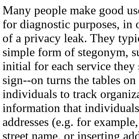
Many people make good use o
for diagnostic purposes, in 
of a privacy leak. They typi
simple form of stegonym, su
initial for each service the
sign--on turns the tables on
individuals to track organiz
information that individual
addresses (e.g. for example,
street name, or inserting ad