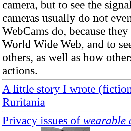
camera, but to see the signa
cameras usually do not even 
WebCams do, because they a
World Wide Web, and to see
others, as well as how other
actions.
A little story I wrote (fictio
Ruritania
Privacy issues of
wearable 