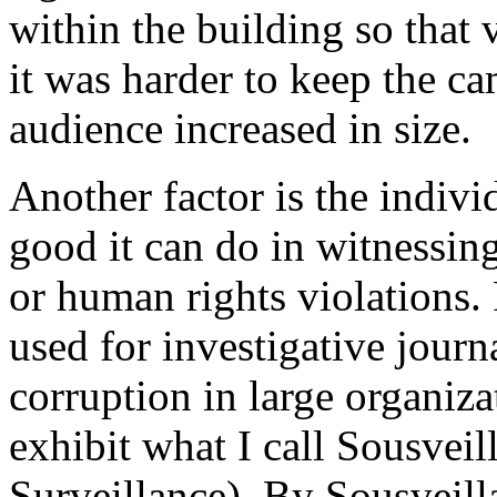
within the building so that 
it was harder to keep the ca
audience increased in size.
Another factor is the indivi
good it can do in witnessing
or human rights violations.
used for investigative journ
corruption in large organiza
exhibit what I call Sousveil
Surveillance). By Sousveil