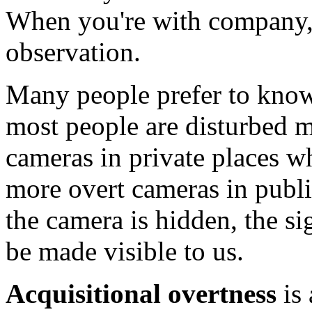
When you're with company,
observation.
Many people prefer to know
most people are disturbed m
cameras in private places w
more overt cameras in publ
the camera is hidden, the si
be made visible to us.
Acquisitional overtness
is 