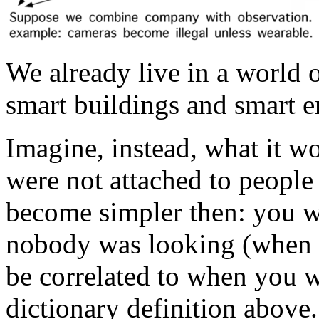
We already live in a world o
smart buildings and smart 
Imagine, instead, what it wo
were not attached to peopl
become simpler then: you 
nobody was looking (when 
be correlated to when you we
dictionary definition above