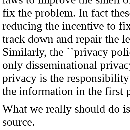
fix the problem. In fact the
reducing the incentive to fix
track down and repair the l
Similarly, the ``privacy po
only disseminational privac
privacy is the responsibility
the information in the first 
What we really should do is
source.