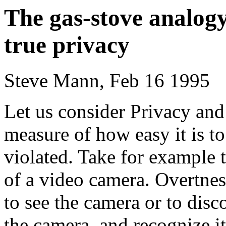
The gas-stove analog
true privacy
Steve Mann, Feb 16 1995
Let us consider Privacy and
measure of how easy it is t
violated. Take for example 
of a video camera. Overtness
to see the camera or to disc
the camera, and recognize it