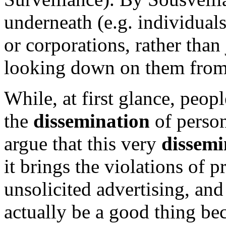
underneath (e.g. individual
or corporations, rather than
looking down on them from
While, at first glance, peop
the
dissemination
of person
argue that this very
dissemi
it brings the violations of p
unsolicited advertising, an
actually be a good thing be