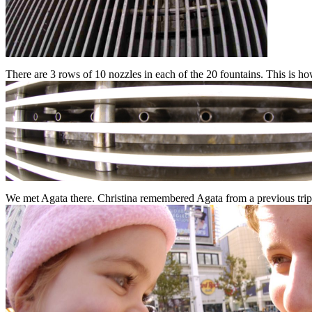
There are 3 rows of 10 nozzles in each of the 20 fountains. This is h
We met Agata there. Christina remembered Agata from a previous trip 