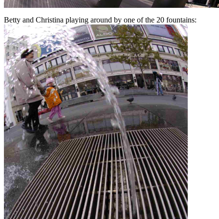
Betty and Christina playing around by one of the 20 fountains: