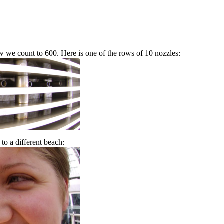
ow we count to 600. Here is one of the rows of 10 nozzles:
to a different beach: