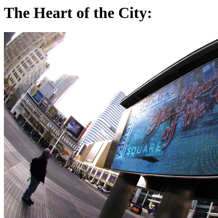
The Heart of the City: