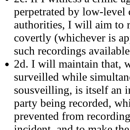
perpetrated by low-level 
authorities, I will aim to
covertly (whichever is ap
such recordings available 
2d. I will maintain that,
surveilled while simulta
sousveilling, is itself an 
party being recorded, whi
prevented from recording,
incident, and to make the