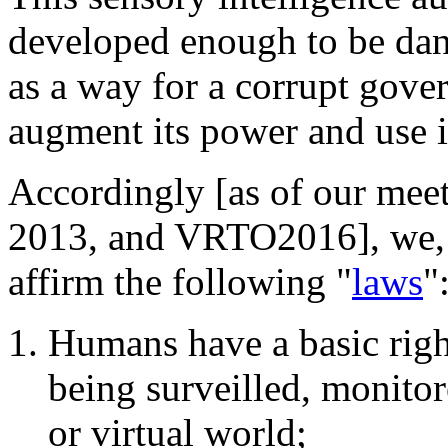
developed enough to be dan
as a way for a corrupt gove
augment its power and use it
Accordingly [as of our mee
2013, and VRTO2016], we, t
affirm the following "
laws
"
Humans have a basic rig
being surveilled, monitor
or virtual world;