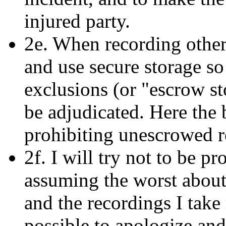
injured party.
2e. When recording others
and use secure storage so
exclusions (or "escrow s
be adjudicated. Here the 
prohibiting unescrowed r
2f. I will try not to be p
assuming the worst about 
and the recordings I take 
possible to apologize a