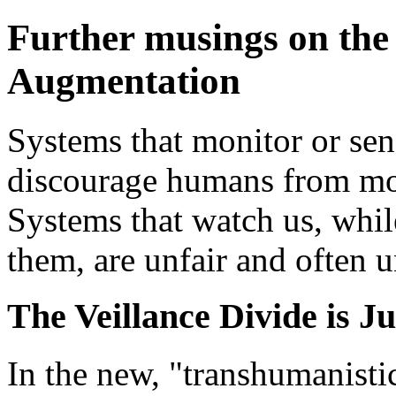
Further musings on th
Augmentation
Systems that monitor or se
discourage humans from mon
Systems that watch us, whi
them, are unfair and often u
The Veillance Divide is J
In the new, "transhumanisti