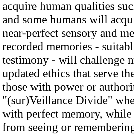
acquire human qualities such
and some humans will acquir
near-perfect sensory and me
recorded memories - suitabl
testimony - will challenge 
updated ethics that serve the 
those with power or authori
"(sur)Veillance Divide" whe
with perfect memory, while
from seeing or remembering