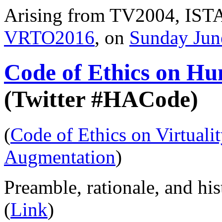
Arising from TV2004, ISTA
VRTO2016
, on
Sunday Jun
Code of Ethics on H
(Twitter #HACode)
(
Code of Ethics on Virtuali
Augmentation
)
Preamble, rationale, and his
(
Link
)