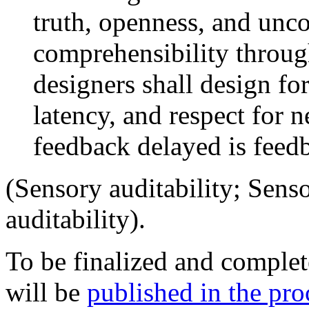
truth, openness, and unc
comprehensibility throu
designers shall design f
latency, and respect for 
feedback delayed is feed
(Sensory auditability; Sens
auditability).
To be finalized and comple
will be
published in the pro