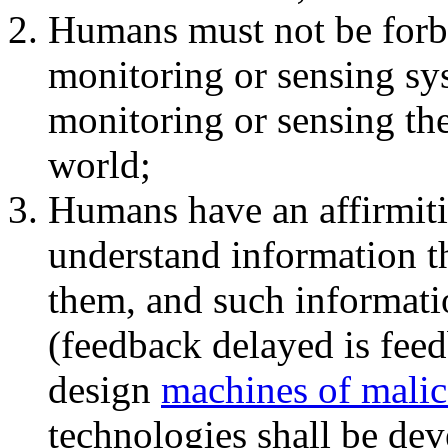
Humans must not be forb
monitoring or sensing sys
monitoring or sensing the
world;
Humans have an affirmiti
understand information t
them, and such informati
(feedback delayed is fee
design
machines of malic
technologies shall be dev