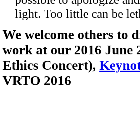
light. Too little can be let
We welcome others to di
work at our 2016 June 
Ethics Concert),
Keyno
VRTO 2016