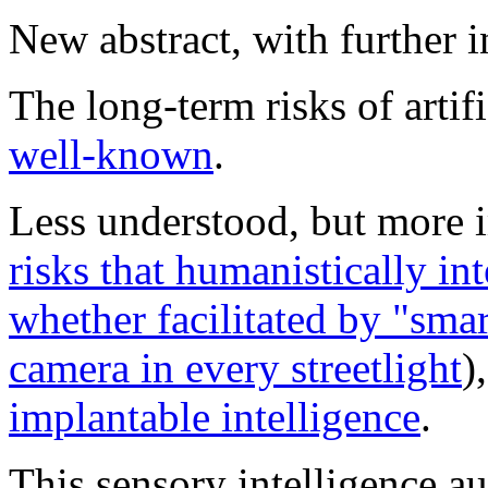
New abstract, with further 
The long-term risks of artifi
well-known
.
Less understood, but more i
risks that humanistically int
whether facilitated by "
smar
camera in every streetlight
)
implantable intelligence
.
This sensory intelligence a