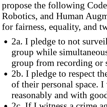
propose the following Code 
Robotics, and Human Augmen
for fairness, equality, and 
2a. I pledge to not survei
group while simultaneous
group from recording or 
2b. I pledge to respect th
of their personal space. 
reasonably and with good
2c. If I witness a crime 